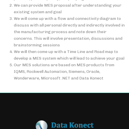
We can provide MES proposal after understanding your
existing system and goal
We will come up with a flow and connectivity diagram to
discuss with all personal directly and indirectly involved in
the manufacturing process and note down their
concerns. This will involve presentation, discussions and
brainstorming sessions
We will then come up with a Time Line and Road map to
develop a MES system which will lead to achieve your goal
Our MES solutions are based on MES products from
IQMS, Rockwell Automation, Siemens, Oracle,
Wonderware, Microsoft .NET and Data Konect