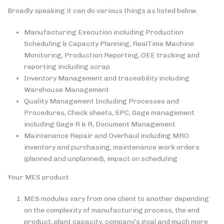
Broadly speaking it can do various things as listed below.
Manufacturing Execution including Production
Scheduling & Capacity Planning, RealTime Machine
Monitoring, Production Reporting, OEE tracking and
reporting including scrap
Inventory Management and traceability including
Warehouse Management
Quality Management Including Processes and
Procedures, Check sheets, SPC, Gage management
including Gage R & R, Document Management
Maintenance Repair and Overhaul including MRO
inventory and purchasing, maintenance work orders
(planned and unplanned), impact on scheduling
Your MES product
MES modules vary from one client to another depending
on the complexity of manufacturing process, the end
product, plant capacity, company’s goal and much more