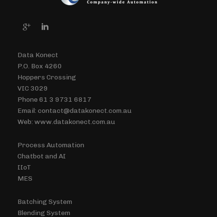
Data Konect
P.O. Box 4260
Hoppers Crossing
VIC 3029
Phone 61 3 9731 6817
Email: contact@datakonect.com.au
Web: www.datakonect.com.au
Process Automation
Chatbot and AI
IIoT
MES
Batching System
Blending System