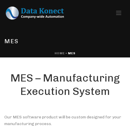
MES
HOME
»
MES
MES – Manufacturing
Execution System
Our MES software product will be custom designed for your
manufacturing process.