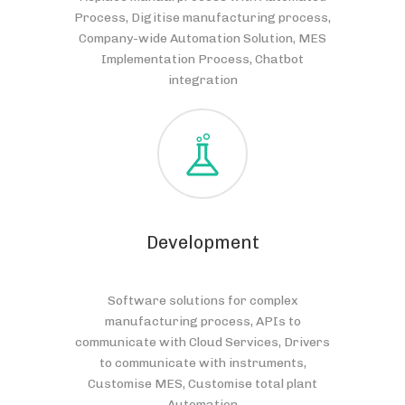
Process, Digitise manufacturing process,
Company-wide Automation Solution, MES
Implementation Process, Chatbot
integration
Development
Software solutions for complex
manufacturing process, APIs to
communicate with Cloud Services, Drivers
to communicate with instruments,
Customise MES, Customise total plant
Automation