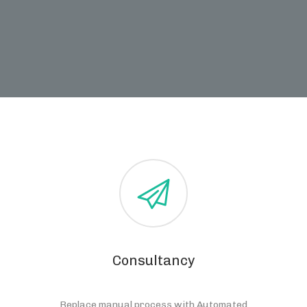
Consultancy
Replace manual process with Automated