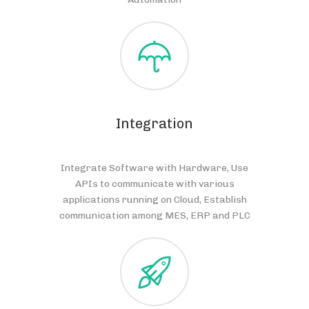
Integration
Integrate Software with Hardware, Use
APIs to communicate with various
applications running on Cloud, Establish
communication among MES, ERP and PLC