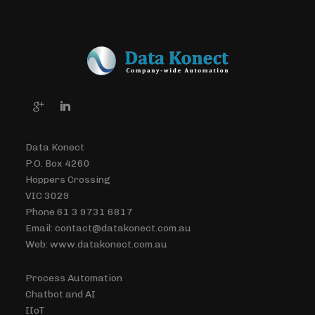
Data Konect
P.O. Box 4260
Hoppers Crossing
VIC 3029
Phone 61 3 9731 6817
Email: contact@datakonect.com.au
Web: www.datakonect.com.au
Process Automation
Chatbot and AI
IIoT