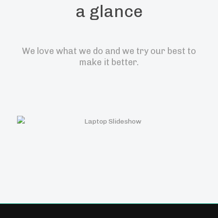
a glance
We love what we do and we try our best to
make it better.