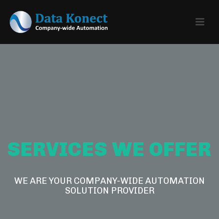
SERVICES WE OFFER
WE ARE YOUR COMPANY-WIDE AUTOMATION
SOLUTION PROVIDER