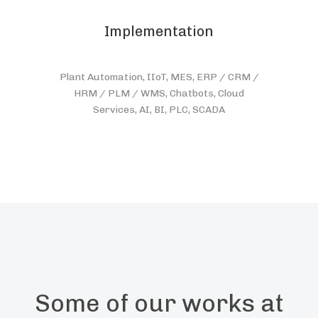
Implementation
Plant Automation, IIoT, MES, ERP / CRM /
HRM / PLM / WMS, Chatbots, Cloud
Services, AI, BI, PLC, SCADA
Some of our works at