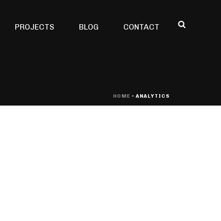
PROJECTS
BLOG
CONTACT
HOME
»
ANALYTICS