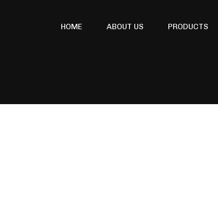
HOME
ABOUT US
PRODUCTS